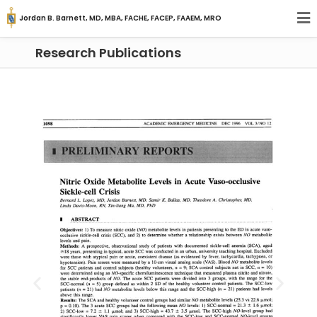
Jordan B. Barnett, MD, MBA, FACHE, FACEP, FAAEM, MRO
Research Publications