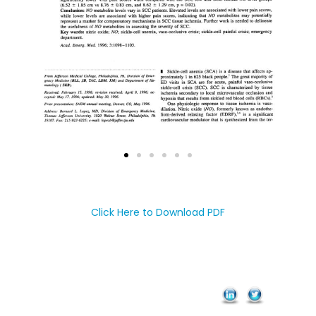
Click Here to Download PDF