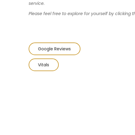
service.
Please feel free to explore for yourself by clicking t
Google Reviews
Vitals