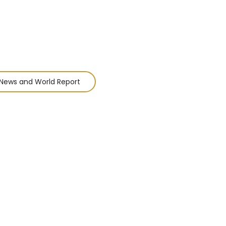
News and World Report