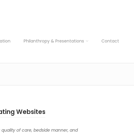
ation
Philanthropy & Presentations
Contact
ating Websites
s quality of care, bedside manner, and