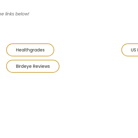
he links below!
Healthgrades
US 
Birdeye Reviews