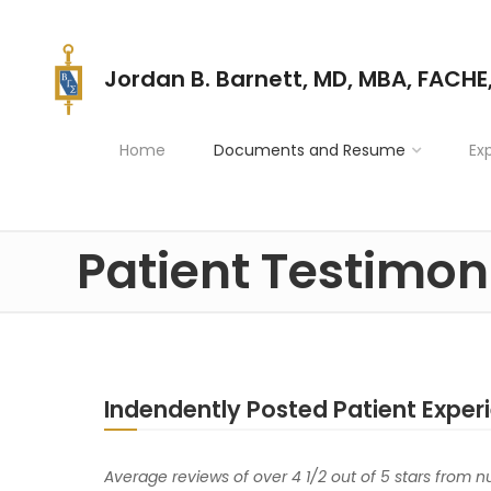
Jordan B. Barnett, MD, MBA, FACHE
Home
Documents and Resume
Ex
Patient Testimon
Indendently Posted Patient Exper
Average reviews of over 4 1/2 out of 5 stars from 