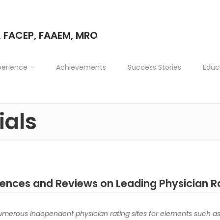
, FACEP, FAAEM, MRO
perience
Achievements
Success Stories
Educ
ials
iences and Reviews on Leading Physician R
numerous independent physician rating sites for elements such a